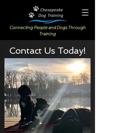
Connecting People and Dogs Through
Training
Contact Us Today!