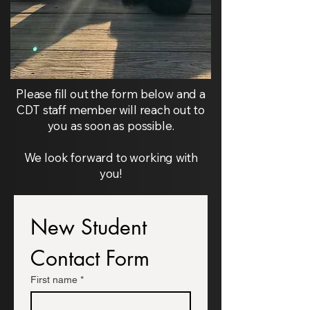
Please fill out the form below and a
CDT staff member will reach out to
you as soon as possible.
We look forward to working with
you!
New Student 
Contact Form
First name
*