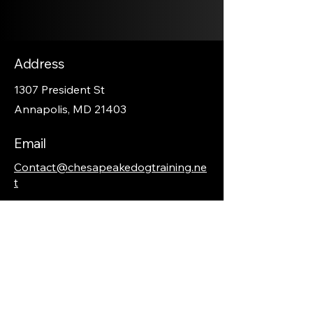
Address
1307 President St
Annapolis, MD 21403
Email
Contact@chesapeakedogtraining.ne
t
Phone
410-570-8088
Social Media