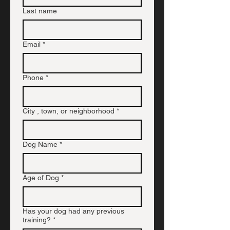
Last name
Email
*
Phone
*
City , town, or neighborhood
*
Dog Name
*
Age of Dog
*
Has your dog had any previous
training?
*