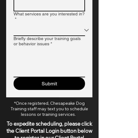
What services are you interested in?
*
Briefly describe your training goals
or behavior issues
*
Submit
*Once registered, Chesapeake Dog
Training staff may text you to schedule
lessons or training services.
To expedite scheduling, please click
the Client Portal Login button below
to register in our Client Portal