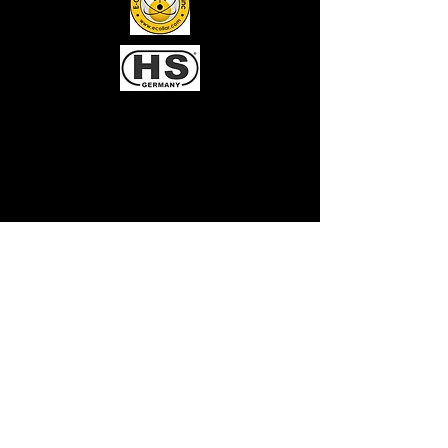
Chesapeake Dog
Training
Client Portal Login
Gingr for Pet Parents App now available:
Facility code: 981613