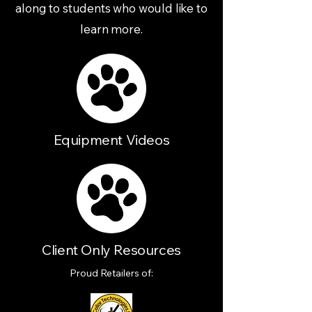
along to students who would like to
learn more.
Equipment Videos
Client Only Resources
Proud Retailers of: