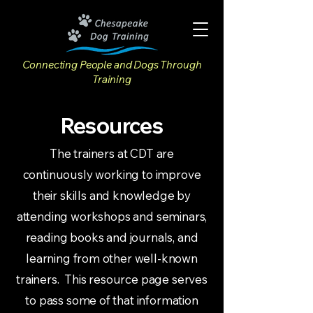
Connecting People and Dogs Through
Training
Resources
The trainers at CDT are
continuously working to improve
their skills and knowledge by
attending workshops and seminars,
reading books and journals, and
learning from other well-known
trainers. This resource page serves
to pass some of that information