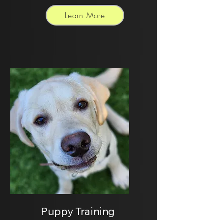
Learn More
Puppy Training