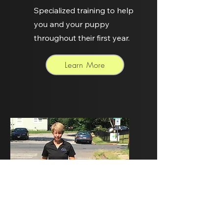
Specialized training to help
you and your puppy
throughout their first year.
Learn More