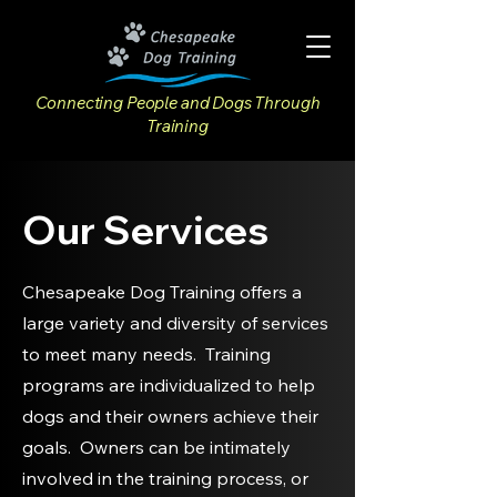
Connecting People and Dogs Through
Training
Our Services
Chesapeake Dog Training offers a
large variety and diversity of services
to meet many needs. Training
programs are individualized to help
dogs and their owners achieve their
goals. Owners can be intimately
involved in the training process, or