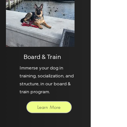
Board & Train
Immerse your dog in
training, socialization, and
structure, in our board &
train program.
Learn More