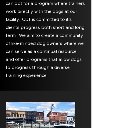
can opt for a program where trainers
work directly with the dogs at our
facility. CDT is committed to it's
clients progress both short and long
term. We aim to create a community
of like-minded dog owners where we
can serve as a continual resource
and offer programs that allow dogs
to progress through a diverse
training experience.