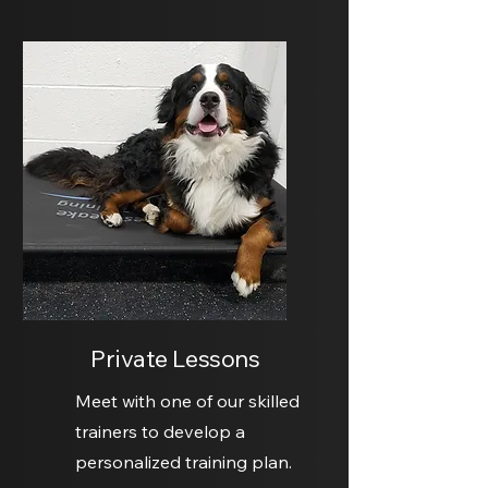
Private Lessons
Meet with one of our skilled
trainers to develop a
personalized training plan.