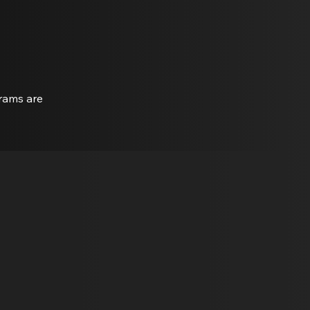
grams are