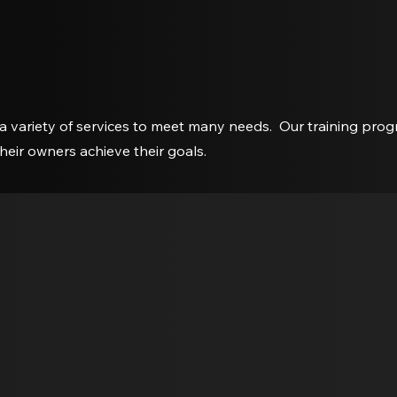
a variety of services to meet many needs. Our training pro
their owners achieve their goals.