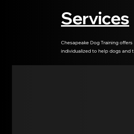
Services
Chesapeake Dog Training offers 
individualized to help dogs and 