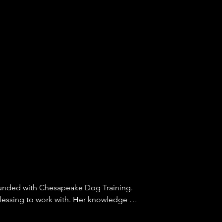
nded with Chesapeake Dog Training. 
lessing to work with. Her knowledge of 
avior is amazing. We have seen 