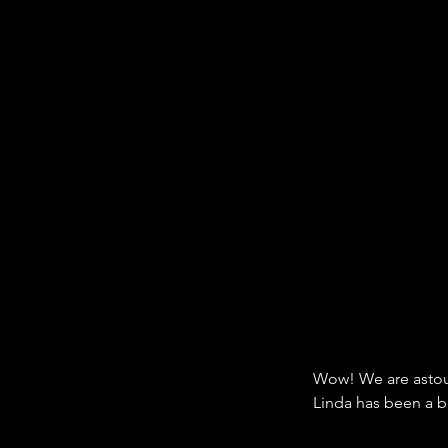
Wow! We are astou
Linda has been a b
dogs and their beh