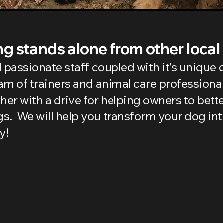
g stands alone from other local
nd passionate staff coupled with it’s uniqu
eam of trainers and animal care professiona
r with a drive for helping owners to bett
s. We will help you transform your dog in
y!