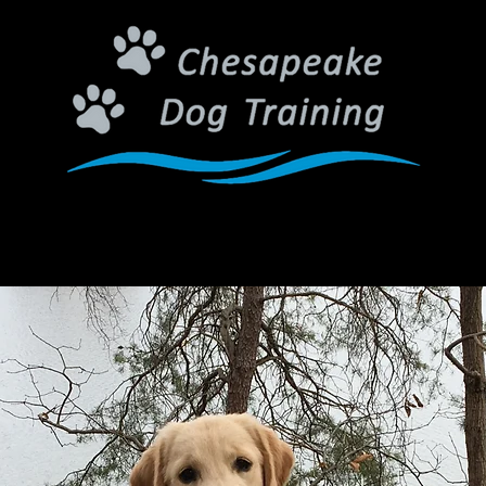
Connecting People and Dogs Through Training