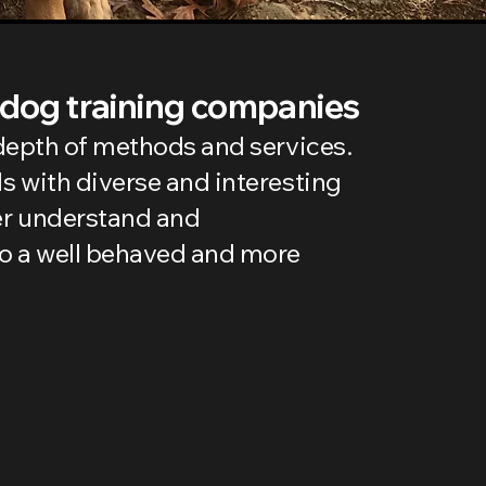
 dog training companies
e depth of methods and services.
ls with diverse and interesting
er understand and
to a well behaved and more