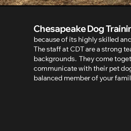
Chesapeake Dog Trainin
because of its highly skilled a
The staff at CDT are a strong t
backgrounds. They come togethe
communicate with their pet dog
balanced member of your famil